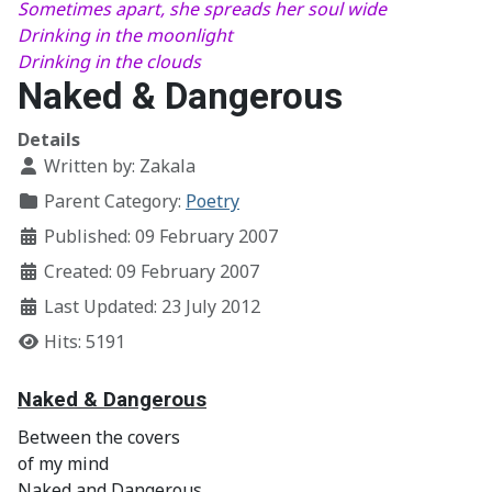
Sometimes apart, she spreads her soul wide
Drinking in the moonlight
Drinking in the clouds
Naked & Dangerous
Details
Written by:
Zakala
Parent Category:
Poetry
Published: 09 February 2007
Created: 09 February 2007
Last Updated: 23 July 2012
Hits: 5191
Naked & Dangerous
Between the covers
of my mind
Naked and Dangerous