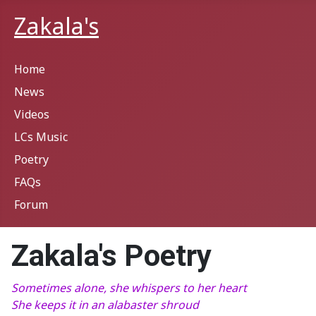
Zakala's
Home
News
Videos
LCs Music
Poetry
FAQs
Forum
Zakala's Poetry
Sometimes alone, she whispers to her heart
She keeps it in an alabaster shroud