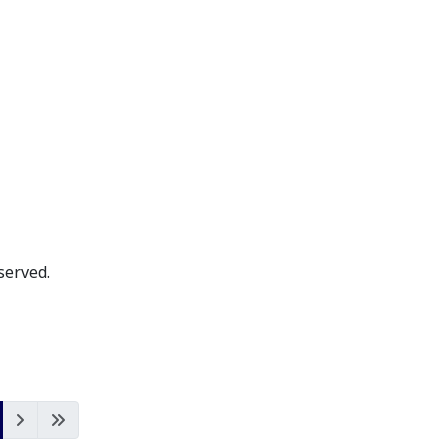
served.