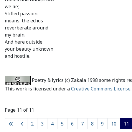
we lie;
Stifled passion
moans, the echos
reverberate around
my brain.
And here outside
your beauty unknown
and hostile.
Poetry & lyrics (c) Zakala 1998 some rights re
This work is licensed under a
Creative Commons License
.
Page 11 of 11
2
3
4
5
6
7
8
9
10
11