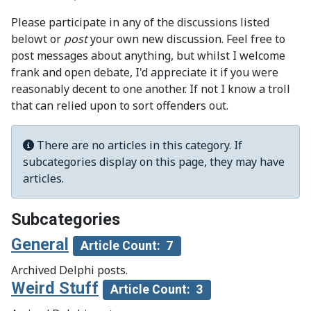
Please participate in any of the discussions listed
belowt or
post
your own new discussion. Feel free to
post messages about anything, but whilst I welcome
frank and open debate, I'd appreciate it if you were
reasonably decent to one another. If not I know a troll
that can relied upon to sort offenders out.
Info
There are no articles in this category. If
subcategories display on this page, they may have
articles.
Subcategories
General
Article Count: 7
Archived Delphi posts.
Weird Stuff
Article Count: 3