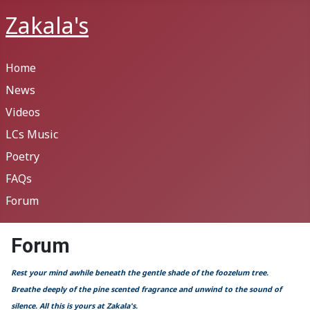
Zakala's
Home
News
Videos
LCs Music
Poetry
FAQs
Forum
Forum
Rest your mind awhile beneath the gentle shade of the foozelum tree.
Breathe deeply of the pine scented fragrance and unwind to the sound of
silence. All this is yours at Zakala's.