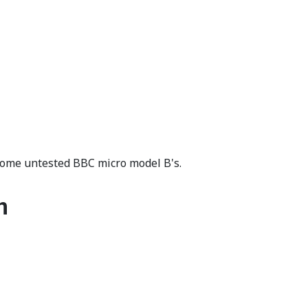
some untested BBC micro model B's.
n