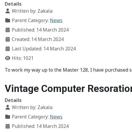
Details
Written by:
Zakala
Parent Category:
News
Published: 14 March 2024
Created: 14 March 2024
Last Updated: 14 March 2024
Hits: 1021
To work my way up to the Master 128, I have purchased 
Vintage Computer Resoratio
Details
Written by:
Zakala
Parent Category:
News
Published: 14 March 2024