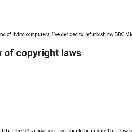
and of living computers, I've decided to refurbish my BBC 
 of copyright laws
 that the UK's copyright laws should be updated to allow 