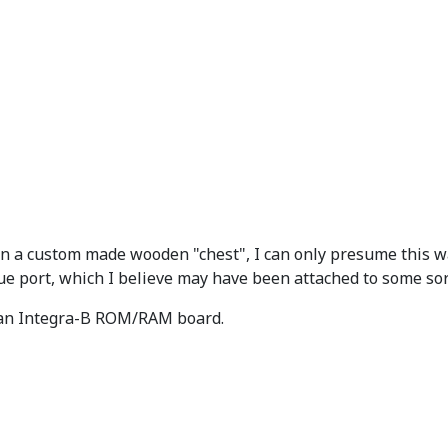
n a custom made wooden "chest", I can only presume this was
e port, which I believe may have been attached to some sor
 an Integra-B ROM/RAM board.