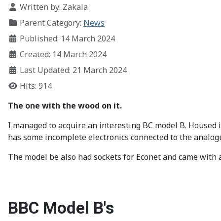
Written by:
Zakala
Parent Category:
News
Published: 14 March 2024
Created: 14 March 2024
Last Updated: 21 March 2024
Hits: 914
The one with the wood on it.
I managed to acquire an interesting BC model B. Housed i
has some incomplete electronics connected to the analogu
The model be also had sockets for Econet and came with
BBC Model B's