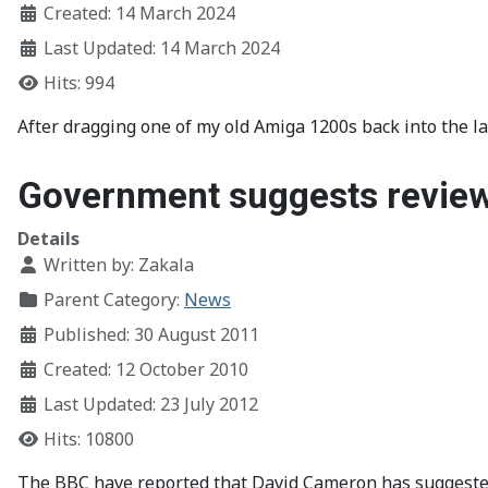
Created: 14 March 2024
Last Updated: 14 March 2024
Hits: 994
After dragging one of my old Amiga 1200s back into the l
Government suggests review
Details
Written by:
Zakala
Parent Category:
News
Published: 30 August 2011
Created: 12 October 2010
Last Updated: 23 July 2012
Hits: 10800
The BBC have reported that David Cameron has suggested