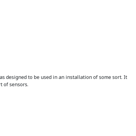
 designed to be used in an installation of some sort. It
t of sensors.