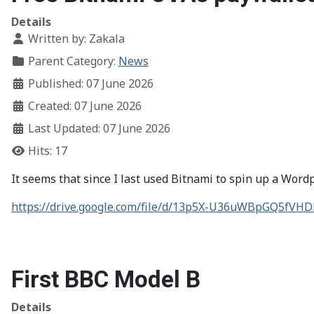
Details
Written by:
Zakala
Parent Category:
News
Published: 07 June 2026
Created: 07 June 2026
Last Updated: 07 June 2026
Hits: 17
It seems that since I last used Bitnami to spin up a Wor
https://drive.google.com/file/d/13p5X-U36uWBpGQ5fV
First BBC Model B
Details