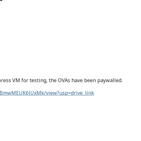
dpress VM for testing, the OVAs have been paywalled.
HDBmwMEUK6JUxMk/view?usp=drive_link