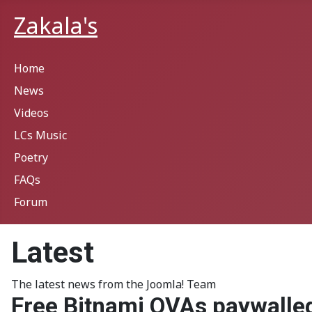
Zakala's
Home
News
Videos
LCs Music
Poetry
FAQs
Forum
Latest
The latest news from the Joomla! Team
Free Bitnami OVAs paywalle