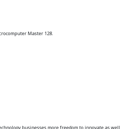
Microcomputer Master 128.
technology businesses more freedom to innovate as well