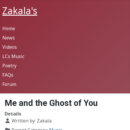
Zakala's
Home
News
Videos
LCs Music
Poetry
FAQs
Forum
Me and the Ghost of You
Details
Written by:
Zakala