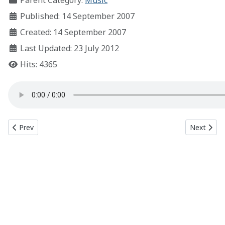
Parent Category:
Music
Published: 14 September 2007
Created: 14 September 2007
Last Updated: 23 July 2012
Hits: 4365
Previous article: Redline
Next articl
Prev
Next