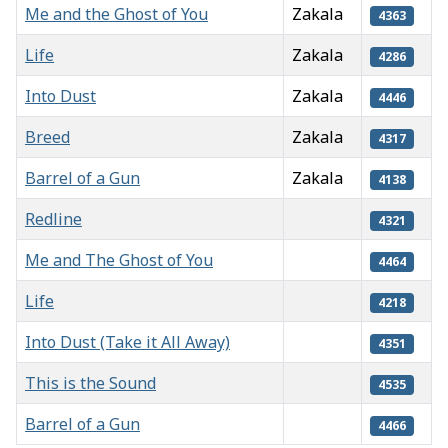
Me and the Ghost of You
Zakala
4363
Life
Zakala
4286
Into Dust
Zakala
4446
Breed
Zakala
4317
Barrel of a Gun
Zakala
4138
Redline
4321
Me and The Ghost of You
4464
Life
4218
Into Dust (Take it All Away)
4351
This is the Sound
4535
Barrel of a Gun
4466