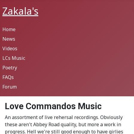
Zakala's
Home
News
Videos
LCs Music
Poetry
FAQs
Forum
Love Commandos Music
An assortment of live rehersal recordings. Obviously
these aren't Abbey Road quality, but more a work in
progress. Hell we're still good enough to have girlies