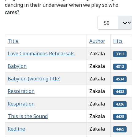
dancing in their underwear when we play so who
cares?
Display #
Title
Author
Hits
Love Commandos Rehearsals
Zakala
3312
Babylon
Zakala
4313
Babylon (working title)
Zakala
4534
Respiration
Zakala
4438
Respiration
Zakala
4326
This is the Sound
Zakala
4425
Redline
Zakala
4465