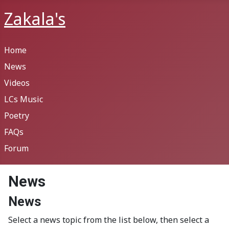
Zakala's
Home
News
Videos
LCs Music
Poetry
FAQs
Forum
News
News
Select a news topic from the list below, then select a