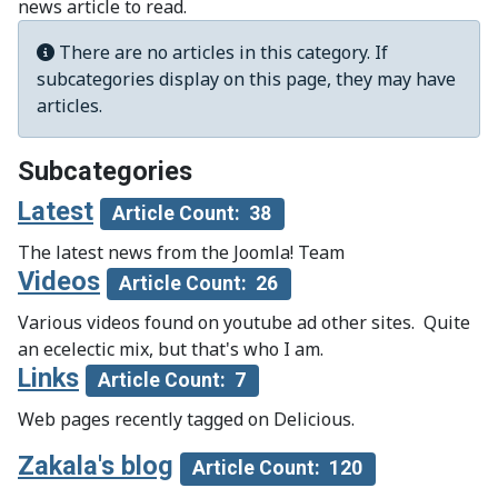
news article to read.
Info
There are no articles in this category. If
subcategories display on this page, they may have
articles.
Subcategories
Latest
Article Count: 38
The latest news from the Joomla! Team
Videos
Article Count: 26
Various videos found on youtube ad other sites. Quite
an ecelectic mix, but that's who I am.
Links
Article Count: 7
Web pages recently tagged on Delicious.
Zakala's blog
Article Count: 120